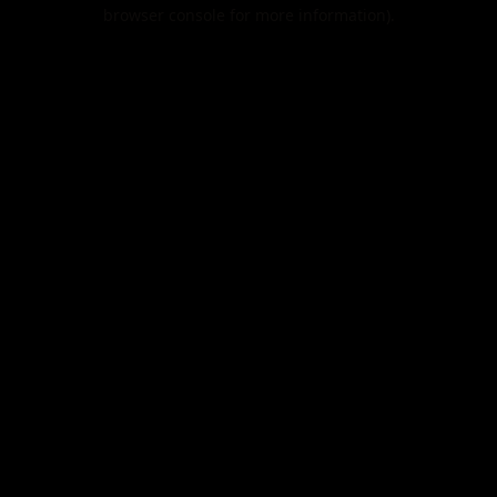
browser console for more information).