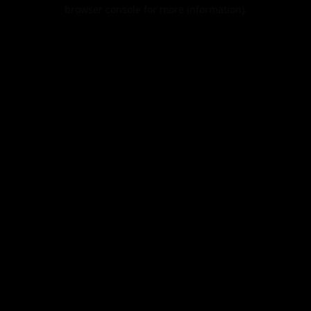
browser console for more information).