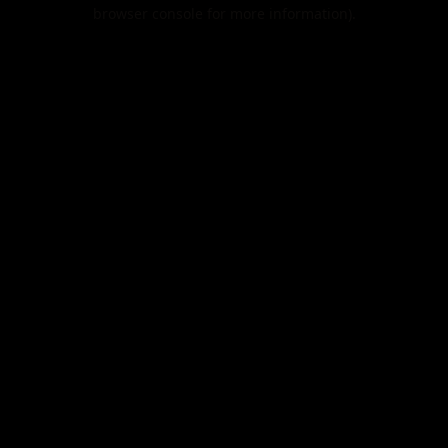
browser console for more information).